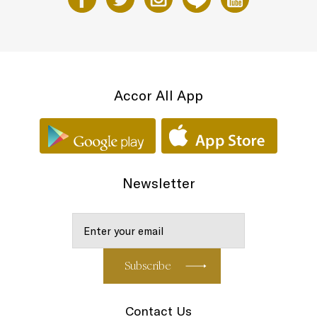
Accor All App
Newsletter
Contact Us