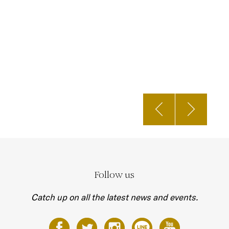
Follow us
Catch up on all the latest news and events.