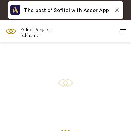
The best of Sofitel with Accor App
Sofitel Bangkok
Sukhumvit