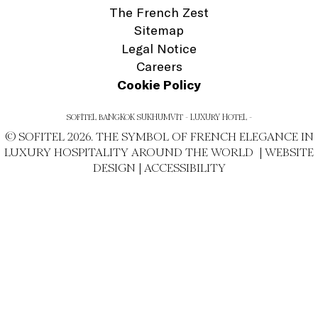
The French Zest
Sitemap
Legal Notice
Careers
Cookie Policy
SOFITEL BANGKOK SUKHUMVIT - LUXURY HOTEL -
© SOFITEL 2026. THE SYMBOL OF FRENCH ELEGANCE IN
LUXURY HOSPITALITY AROUND THE WORLD |
WEBSITE
DESIGN
|
ACCESSIBILITY