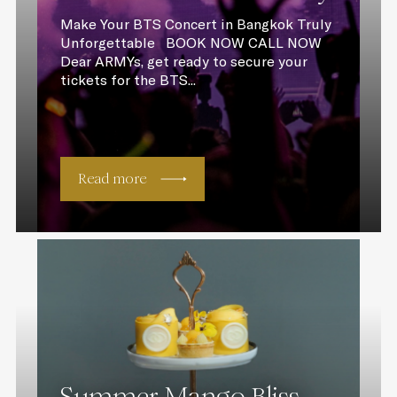
Make Your BTS Concert in Bangkok Truly
Unforgettable BOOK NOW CALL NOW
Dear ARMYs, get ready to secure your
tickets for the BTS...
Read more