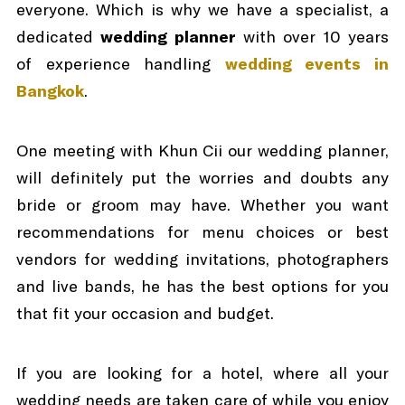
everyone. Which is why we have a specialist, a
dedicated
wedding planner
with over 10 years
of experience handling
wedding events in
Bangkok
.
One meeting with Khun Cii our wedding planner,
will definitely put the worries and doubts any
bride or groom may have. Whether you want
recommendations for menu choices or best
vendors for wedding invitations, photographers
and live bands, he has the best options for you
that fit your occasion and budget.
If you are looking for a hotel, where all your
wedding needs are taken care of while you enjoy