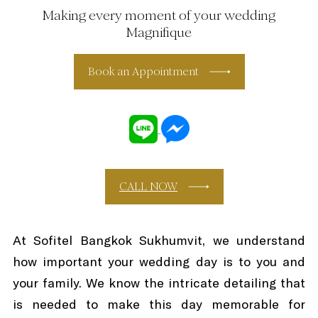
Making every moment of your wedding
Magnifique
Book an Appointment
CALL NOW
At Sofitel Bangkok Sukhumvit, we understand
how important your wedding day is to you and
your family. We know the intricate detailing that
is needed to make this day memorable for