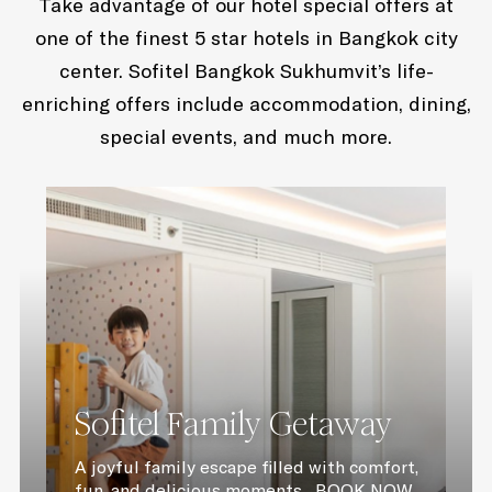
Take advantage of our hotel special offers at
one of the finest 5 star hotels in Bangkok city
center. Sofitel Bangkok Sukhumvit’s life-
enriching offers include accommodation, dining,
special events, and much more.
Sofitel Family Getaway
A joyful family escape filled with comfort,
fun, and delicious moments BOOK NOW