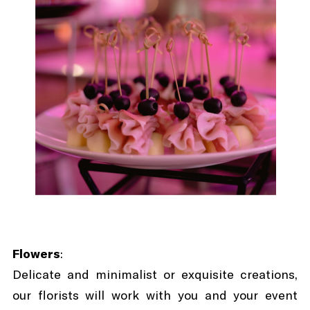
Flowers
:
Delicate and minimalist or exquisite creations,
our florists will work with you and your event