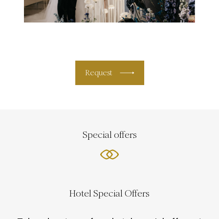
Request
Special offers
Hotel Special Offers