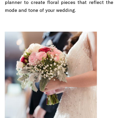
planner to create floral pieces that reflect the
mode and tone of your wedding.