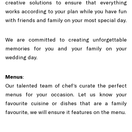
creative solutions to ensure that everything
works according to your plan while you have fun
with friends and family on your most special day.
We are committed to creating unforgettable
memories for you and your family on your
wedding day.
Menus
:
Our talented team of chef’s curate the perfect
menus for your occasion. Let us know your
favourite cuisine or dishes that are a family
favourite, we will ensure it features on the menu.