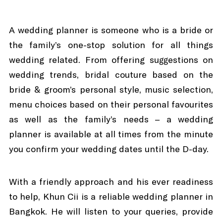
A wedding planner is someone who is a bride or
the family’s one-stop solution for all things
wedding related. From offering suggestions on
wedding trends, bridal couture based on the
bride & groom’s personal style, music selection,
menu choices based on their personal favourites
as well as the family’s needs – a wedding
planner is available at all times from the minute
you confirm your wedding dates until the D-day.
With a friendly approach and his ever readiness
to help, Khun Cii is a reliable wedding planner in
Bangkok. He will listen to your queries, provide