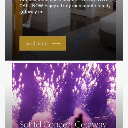
CALL NOW Enjoy a truly memorable family
getaway in...
Read more
Sofitel Concert Getaway