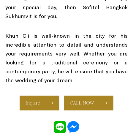
your special day, then Sofitel Bangkok
Sukhumvit is for you.
Khun Cii is well-known in the city for his
incredible attention to detail and understands
your requirements very well. Whether you are
looking for a traditional ceremony or a
contemporary party, he will ensure that you have
the wedding of your dream.
Inquire
CALL NOW