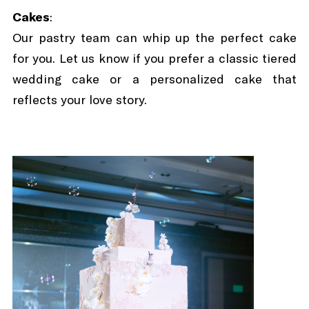
Cakes
:
Our pastry team can whip up the perfect cake
for you. Let us know if you prefer a classic tiered
wedding cake or a personalized cake that
reflects your love story.