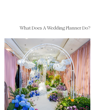
What Does A Wedding Planner Do?