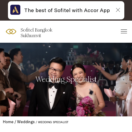
The best of Sofitel with Accor App
Sofitel Bangkok
Sukhumvit
Wedding Specialist
Home
Weddings
WEDDING SPECIALIST