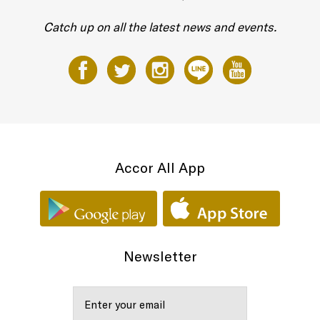
Catch up on all the latest news and events.
Accor All App
Newsletter