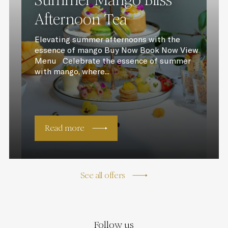
Summer Mango Bliss
Afternoon Tea
Elevating summer afternoons with the
essence of mango Buy Now Book Now View
Menu Celebrate the essence of summer
with mango, where...
Read more
See all offers
Follow us