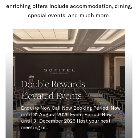
enriching offers include accommodation, dining,
special events, and much more.
Double Rewards,
Elevated Events
Enquire Now Call Now Booking Period: Now
until 31 August 2026 Event Period: Now
until 31 December 2026 Host your next
meeting or...