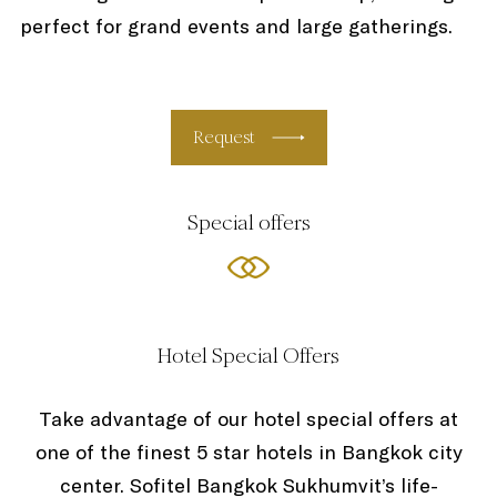
perfect for grand events and large gatherings.
Request
Special offers
Hotel Special Offers
Take advantage of our hotel special offers at
one of the finest 5 star hotels in Bangkok city
center. Sofitel Bangkok Sukhumvit’s life-