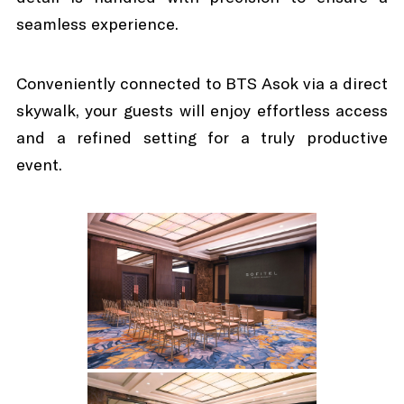
seamless experience.
Conveniently connected to BTS Asok via a direct
skywalk, your guests will enjoy effortless access
and a refined setting for a truly productive
event.