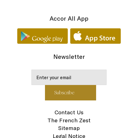
Accor All App
Newsletter
Contact Us
The French Zest
Sitemap
Legal Notice