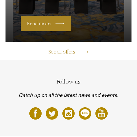
Read more
See all offers
Follow us
Catch up on all the latest news and events.