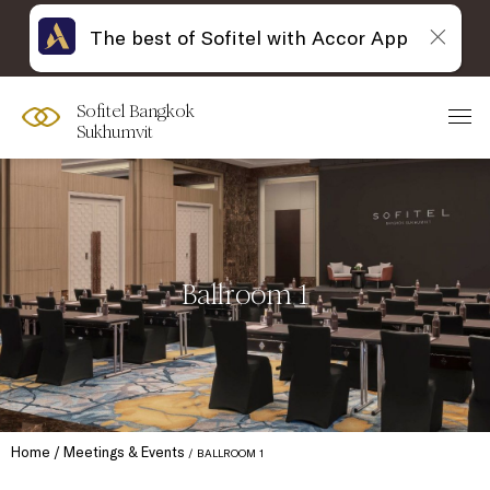
The best of Sofitel with Accor App
Sofitel Bangkok
Sukhumvit
Ballroom 1
Home
Meetings & Events
BALLROOM 1