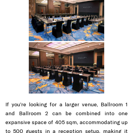
If you’re looking for a larger venue, Ballroom 1
and Ballroom 2 can be combined into one
expansive space of 405 sqm, accommodating up
to 500 guests in a reception setup, making it