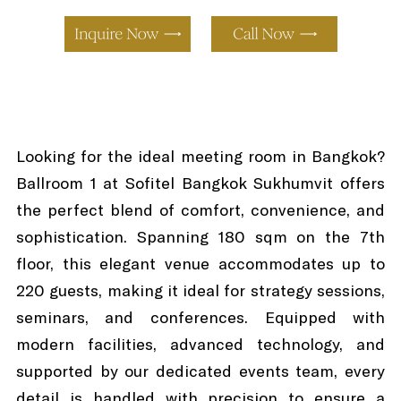
Looking for the ideal meeting room in Bangkok?
Ballroom 1 at Sofitel Bangkok Sukhumvit offers
the perfect blend of comfort, convenience, and
sophistication. Spanning 180 sqm on the 7th
floor, this elegant venue accommodates up to
220 guests, making it ideal for strategy sessions,
seminars, and conferences. Equipped with
modern facilities, advanced technology, and
supported by our dedicated events team, every
detail is handled with precision to ensure a