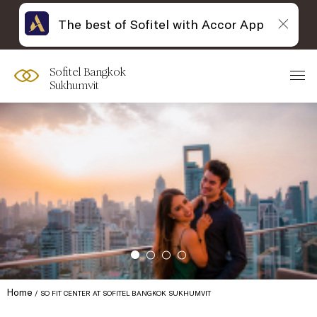
The best of Sofitel with Accor App
Sofitel Bangkok
Sukhumvit
Home
SO FIT CENTER AT SOFITEL BANGKOK SUKHUMVIT