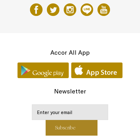
Accor All App
Newsletter