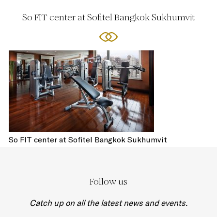
So FIT center at Sofitel Bangkok Sukhumvit
So FIT center at Sofitel Bangkok Sukhumvit
Follow us
Catch up on all the latest news and events.