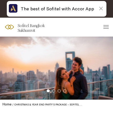
The best of Sofitel with Accor App
Sofitel Bangkok
Sukhumvit
Home
CHRISTMAS & YEAR END PARTY’S PACKAGE – SOFITEL …