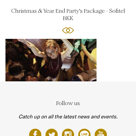
Christmas & Year End Party's Package - Sofitel
BKK
Follow us
Catch up on all the latest news and events.