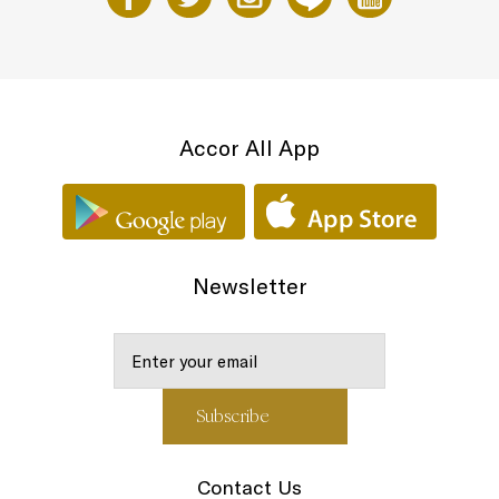
Accor All App
Newsletter
Contact Us