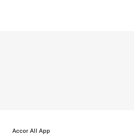
Accor All App