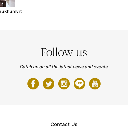
 Sukhumvit
Follow us
Catch up on all the latest news and events.
Contact Us