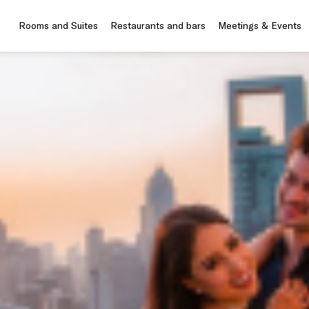
Rooms and Suites
Restaurants and bars
Meetings & Events