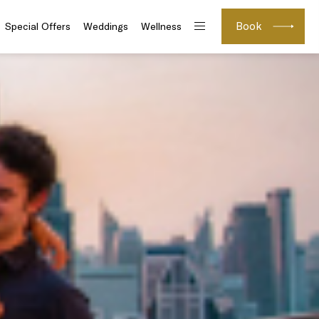
Book
Special Offers
Weddings
Wellness