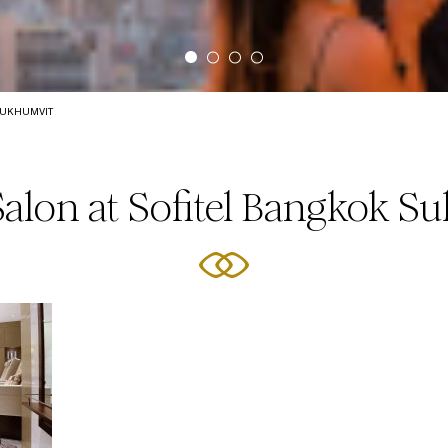
SUKHUMVIT
Salon at Sofitel Bangkok S