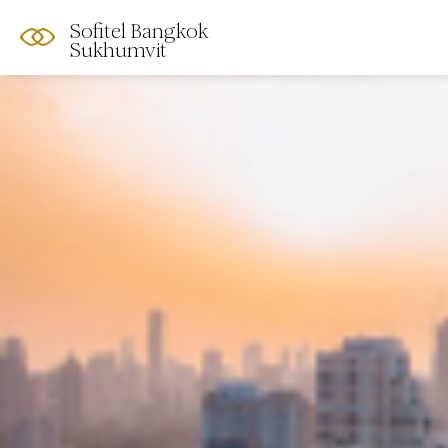
Sofitel Bangkok
Sukhumvit