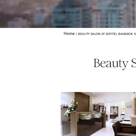
Home
BEAUTY SALON AT SOFITEL BANGKOK 
Beauty 