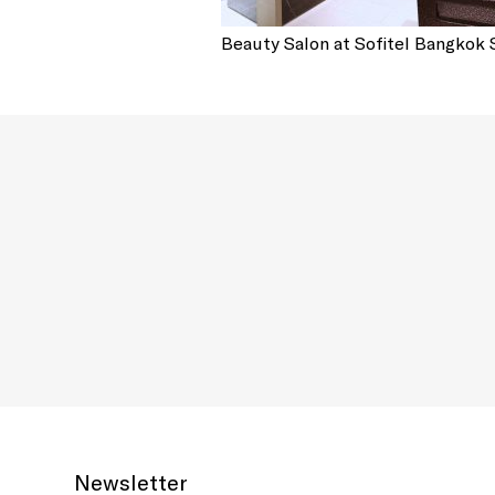
Beauty Salon at Sofitel Bangkok
Newsletter