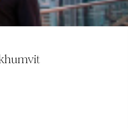
ukhumvit