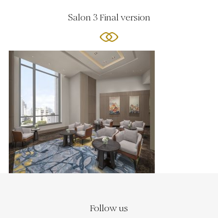
Salon 3 Final version
Follow us