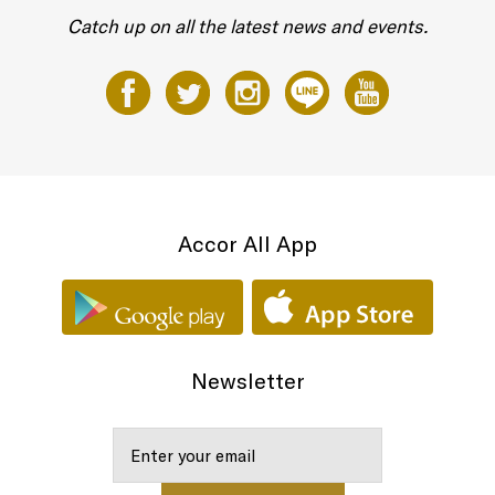
Catch up on all the latest news and events.
Accor All App
Newsletter