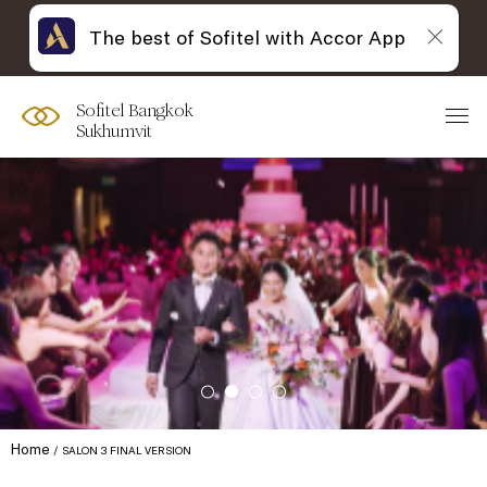
The best of Sofitel with Accor App
Sofitel Bangkok
Sukhumvit
Home
SALON 3 FINAL VERSION